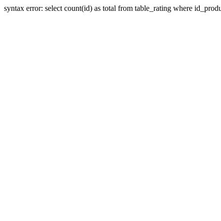
syntax error: select count(id) as total from table_rating where id_prod