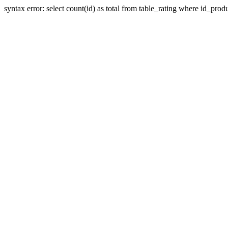
syntax error: select count(id) as total from table_rating where id_prod